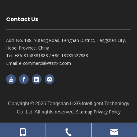
Contact Us
Add: No. 188, Yutang Road, Fengnan District, Tangshan City,
Hebei Province, China
Tel: +86-3158381888 / +86-13785527888
Email:
e-commercial@tshxjt.com
Copyright ©
2026
Tangshan HXG Intelligent Technology
Sitemap
Privacy Policy
Co.,Ltd. All rights reserved.