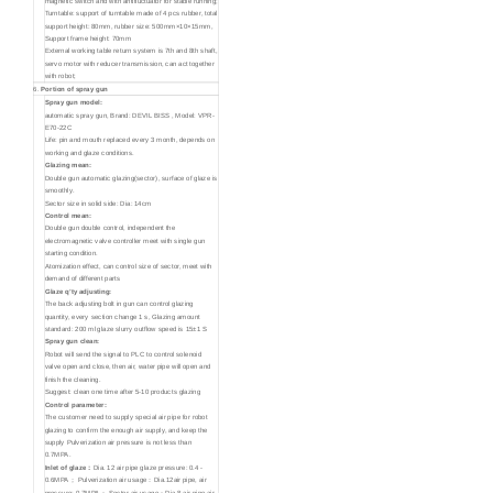
magnetic switch and with antifluctuator for stable running;
Turntable: support of turntable made of 4 pcs rubber, total
support height: 80mm, rubber size: 500mm×10×15mm,
Support frame height: 70mm
External working table return system is 7th and 8th shaft,
servo motor with reducer transmission, can act together
with robot;
6.
Portion of spray gun
Spray gun model:
automatic spray gun, Brand: DEVIL BISS , Model: VPR-
E70-22C
Life: pin and mouth replaced every 3 month, depends on
working and glaze conditions.
Glazing mean:
Double gun automatic glazing(sector), surface of glaze is
smoothly.
Sector size in solid side: Dia: 14cm
Control mean:
Double gun double control, independent the
electromagnetic valve controller meet with single gun
starting condition.
Atomization effect, can control size of sector, meet with
demand of different parts
Glaze q’ty adjusting:
The back adjusting bolt in gun can control glazing
quantity, every section change 1 s, Glazing amount
standard: 200 ml glaze slurry outflow speed is 15±1 S
Spray gun clean:
Robot will send the signal to PLC to control solenoid
valve open and close, then air, water pipe will open and
finish the cleaning.
Suggest: clean one time after 5-10 products glazing
Control parameter:
The customer need to supply special air pipe for robot
glazing to confirm the enough air supply, and keep the
supply Pulverization air pressure is not less than
0.7MPA.
Inlet of glaze：
Dia. 12 air pipe glaze pressure: 0.4 -
0.6MPA； Pulverization air usage：Dia.12air pipe, air
pressure: 0.7MPA； Sector air usage：Dia.8 air pipe air