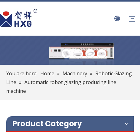
You are here:
Home
»
Machinery
»
Robotic Glazing
Line
»
Automatic robot glazing producing line
machine
Product Category