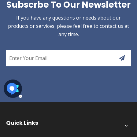
Subscrbe To Our Newsletter
If you have any questions or needs about our
products or services, please feel free to contact us at
any time.
Quick Links