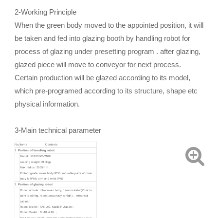
2-Working Principle
When the green body moved to the appointed position, it will
be taken and fed into glazing booth by handling robot for
process of glazing under presetting program . after glazing,
glazed piece will move to conveyor for next process.
Certain production will be glazed according to its model,
which pre-programed according to its structure, shape etc
physical information.
3-Main technical parameter
No.
Items
Contents
1.
Portion of handling robot
Model: R-2000iC/210F
Loading weight: 210kgs
Max radius: 2655mm
Protect grade: main body IP56, movable parts of main
body is IP66, arm and wrist IP67
2.
Portion of glazing robot
Robot include: robot main body, demonstrator(Point to
point teaching, repeat accuracy is high)， electrical
cabinet
Robot Brand：FANUC, Made in Japan；
Robot Model：M-10 iA/8L ；
Input power: 2KVA, average consumption power: 1kw