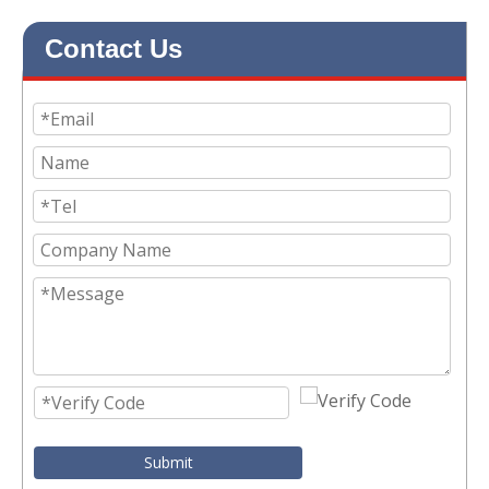
Contact Us
Submit