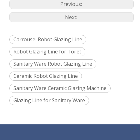
equipment power supply to avoid the accident happen
Previous:
and will have sound and light alarm. Spraying glaze
program, storage/backup of system information: CF card
or USB
Next:
Main electrical element: imported brand, such as
Siemens PLC, Omron electric elements, SMC
pneumatic control elements
Between Hexiang’s cabinet to Hexiang’s machine, the
cable and electric wire should be supplied and connected
by Hexiang engineer.
Robot teaching programming mean
Carrousel Robot Glazing Line
Handheld programmer
Edit time: cistern and wash basin is 30mins
Robot running speed unit: 800mm／s
Robot Glazing Line for Toilet
Before editing program, the product should make simple
line analysis, make robot moving trajectory, then make
the program.
Sanitary Ware Robot Glazing Line
Ceramic Robot Glazing Line
Sanitary Ware Ceramic Glazing Machine
Glazing Line for Sanitary Ware