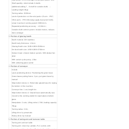
Shaft quantity: robot include 6 shafts
(additional adding 7、8 shaft for outside shaft）；
Loading weight: 8kgs
Turning radius: 2028mm
Level of protection: on the wrist parts+J3 arm：IP67;
Other parts：IP54 (Hexiang supply dust-proof cloth).
Linear maximum running speed: 2000mm/s.
Repeated positioning accuracy：±0.04mm；
Outside shaft control system: include motors, reducer,
Servo enlarger
3.
Portion of glazing booth
Booth material: 304 stainless
Booth body thickness: 1.5mm
Glazing Booth size: 3185×1800×2500mm
De-dust booth size: 1450×1800×2750mm
Dedust mean: shower dedust system, With dedust fan:
4KW
With curtain cycle pump, 1.5kw
With collecting glaze carrier
4.
Portion of conveyor
Include
Laser positioning device: Positioning the green base
Green bases putting frame: 2 pcs, put green base by
manual
Wipe bottom device 1: Robot take glazed base for wiping
the bottom in this machine
Conveyor line: 1 set, length 6m
Wipe bottom device 2: Glazed base automatically was
moved to this working stable for wipe balance bottom
glaze.
Manipulator: 2 sets, Lifting stoke:1.75M, loading capacity:
75kgs
Turning radius: 2.2m,
Lifting drive: by pneumatic
Rotary drive: by manual
5.
Portion of swing arm and turnover table
Turning arm and turn table
Turning arm: return by cylinder, PLC control, with