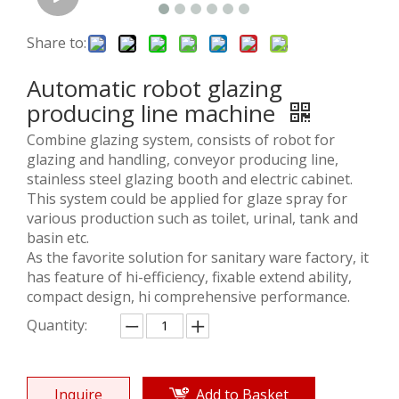
Share to:
Automatic robot glazing
producing line machine
Combine glazing system, consists of robot for
glazing and handling, conveyor producing line,
stainless steel glazing booth and electric cabinet.
This system could be applied for glaze spray for
various production such as toilet, urinal, tank and
basin etc.
As the favorite solution for sanitary ware factory, it
has feature of hi-efficiency, fixable extend ability,
compact design, hi comprehensive performance.
Quantity:
Inquire
Add to Basket