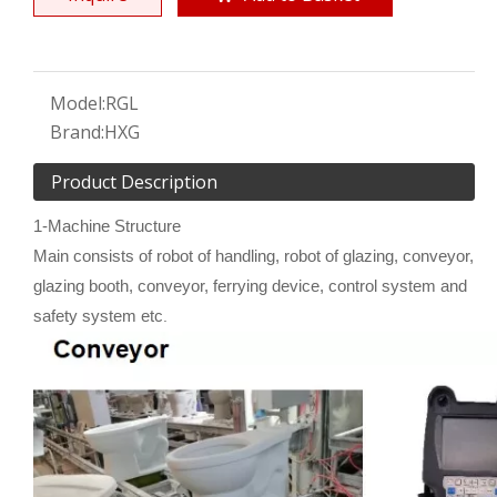
Model:
RGL
Brand:
HXG
Product Description
1-Machine Structure
Main consists of robot of handling, robot of glazing, conveyor,
glazing booth, conveyor, ferrying device, control system and
safety system etc
.