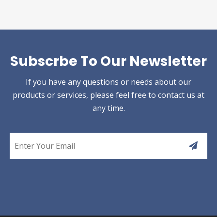
Subscrbe To Our Newsletter
If you have any questions or needs about our
products or services, please feel free to contact us at
any time.