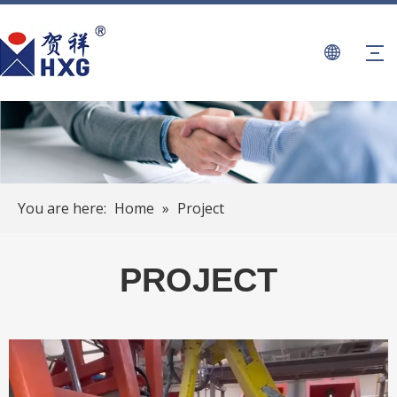
You are here:
Home
»
Project
PROJECT