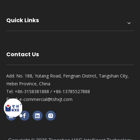
Quick Links
Contact Us
Add: No. 188, Yutang Road, Fengnan District, Tangshan City,
Hebei Province, China
Tel: +86-3158381888 / +86-13785527888
Email:
e-commercial@tshxjt.com