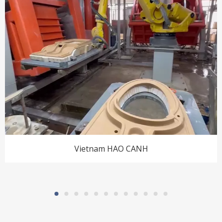
Vietnam HAO CANH