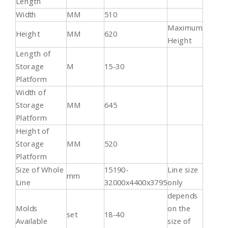
Length
Width
MM
510
Maximum
Height
MM
620
Height
Length of
Storage
M
15-30
Platform
Width of
Storage
MM
645
Platform
Height of
Storage
MM
520
Platform
Size of Whole
15190-
Line size
mm
Line
32000x4400x3795
only
depends
Molds
on the
set
18-40
Available
size of