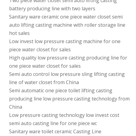
Two piece water closet semi auto lifting casting
battery producing line with two layers
Sanitary ware ceramic one piece water closet semi
auto lifting casting machine with roller storage line
hot sales
Low invest low pressure casting machine for one
piece water closet for sales
High quality low pressure casting producing line for
one piece water closet for sales
Semi auto control low pressure sling lifting casting
line of water closet from China
Semi automatic one piece toilet lifting casting
producing line low pressure casting technology from
China
Low pressure casting technology low invest cost
semi auto casting line for one piece wc
Sanitary ware toilet ceramic Casting Line