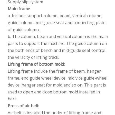
Supply slip system
Main frame
a. Include support column, beam, vertical column,
guide column, mid-guide seat and connecting plate
of guide column.
b. The column, beam and vertical column is the main
parts to support the machine. The guide column on
the both ends of bench and mid-guide seat control
the veracity of lifting track.
Lifting frame of bottom mold:
Lifting frame Include the frame of beam, hanger
frame, end guide wheel device, mid vice guide-wheel
device, hanger seat for mold and so on. This part is
used to open and close bottom mold installed in
here.
Press of air belt:
Air belt is installed the under of lifting frame and