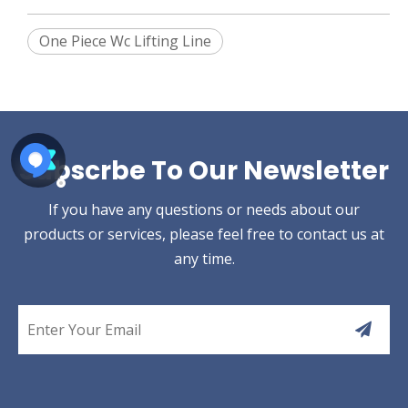
One Piece Wc Lifting Line
Subscrbe To Our Newsletter
If you have any questions or needs about our
products or services, please feel free to contact us at
any time.