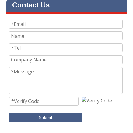
Contact Us
Submit