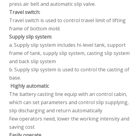
press air belt and automatic slip valve.
Travel switch:
Travel switch is used to control travel limit of lifting
frame of bottom mold.
Supply slip system:
a. Supply slip system includes hi-level tank, support
frame of tank, supply slip system, casting slip system
and back slip system
b. Supply slip system is used to control the casting of
base.
Highly automatic
The battery casting line equip with an control cabin,
which can set parameters and control slip supplying,
slip discharging and return automatically
Few operators need, lower the working intensity and
saving cost
Easily operate