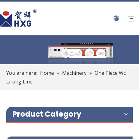
You are here:
Home
»
Machinery
»
One Piece Wc
Lifting Line
Product Category