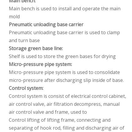
Main bench:
Main bench is used to install and operate the main
mold
Pneumatic unloading base carrier
Pneumatic unloading base carrier is used to clamp
and turn base
Storage green base line:
Shelf is used to store the green bases for drying
Micro-pressure pipe system:
Micro-pressure pipe system is used to consolidate
micro-pressure after discharging slip inside of base.
Control system:
Control system is consist of electrical control cabinet,
air control valve, air filtration decompress, manual
air control valve and frame, used to
Control lifting of lifting frame, connecting and
separating of hook rod, filling and discharging air of