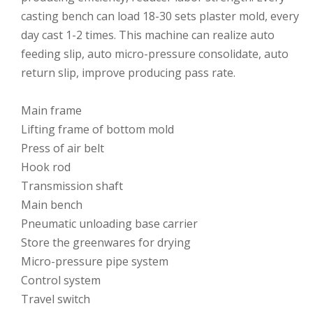
casting bench can load 18-30 sets plaster mold, every
day cast 1-2 times. This machine can realize auto
feeding slip, auto micro-pressure consolidate, auto
return slip, improve producing pass rate.
Main frame
Lifting frame of bottom mold
Press of air belt
Hook rod
Transmission shaft
Main bench
Pneumatic unloading base carrier
Store the greenwares for drying
Micro-pressure pipe system
Control system
Travel switch