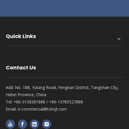
Quick Links
Contact Us
Add: No. 188, Yutang Road, Fengnan District, Tangshan City,
Hebei Province, China
Tel: +86-3158381888 / +86-13785527888
Email:
e-commercial@tshxjt.com