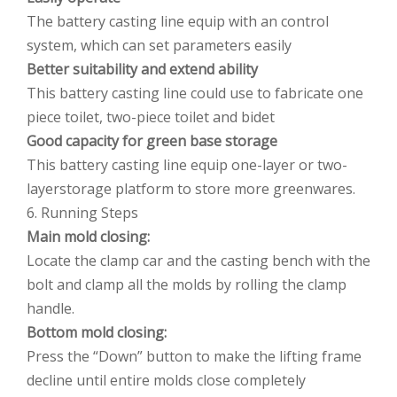
The battery casting line equip with an control
system, which can set parameters easily
Better suitability and extend ability
This battery casting line could use to fabricate one
piece toilet, two-piece toilet and bidet
Good capacity for green base storage
This battery casting line equip one-layer or two-
layerstorage platform to store more greenwares.
6. Running Steps
Main mold closing:
Locate the clamp car and the casting bench with the
bolt and clamp all the molds by rolling the clamp
handle.
Bottom mold closing:
Press the “Down” button to make the lifting frame
decline until entire molds close completely