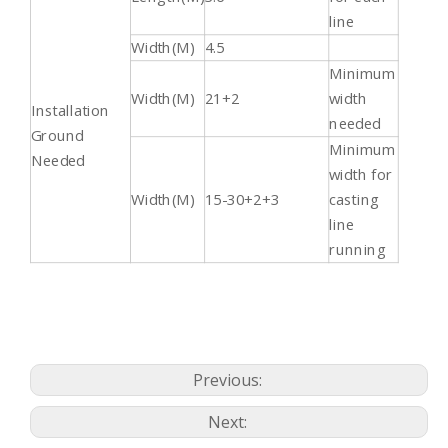
line
Width(M)
4.5
Minimum
Width(M)
21+2
width
Installation
needed
Ground
Minimum
Needed
width for
Width(M)
15-30+2+3
casting
line
running
Previous:
Next: