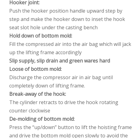
Hooker joint:
Push the hooker position handle upward step by
step and make the hooker down to inset the hook
seat slot hole under the casting bench
Hold down of bottom mold:
Fill the compressed air into the air bag which will jack
up the lifting frame accordingly
Slip supply, slip drain and green wares hard
Loose of bottom mold:
Discharge the compressor air in air bag until
completely down of lifting frame.
Break-away of the hook:
The cylinder retracts to drive the hook rotating
counter clockwise
De-molding of bottom mold:
Press the “up/down” button to lift the hoisting frame
and drive the bottom mold open slowly to avoid the