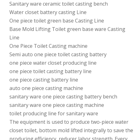
Sanitary ware ceramic toilet casting bench
Water closet battery casting Line
One piece toilet green base Casting Line
Base Mold Lifting Toilet green base ware Casting
Line
One Piece Toilet Casting machine
Semi auto one piece toilet casting battery
one piece water closet producing line
one piece toilet casting battery line
one piece casting battery line
auto one piece casting machine
sanitary ware one piece casting battery bench
sanitary ware one piece casting machine
toilet producing line for sanitary ware
The equipment is used to produce two-piece water
closet toilet, bottom mold lifted integrally to save the
producing efficiency, reducer labor strength. Every