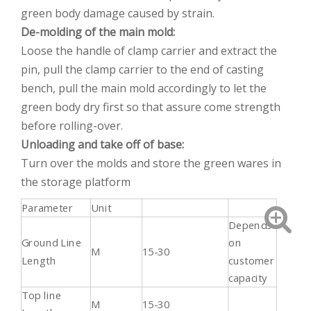
green body damage caused by strain.
De-molding of the main mold:
Loose the handle of clamp carrier and extract the
pin, pull the clamp carrier to the end of casting
bench, pull the main mold accordingly to let the
green body dry first so that assure come strength
before rolling-over.
Unloading and take off of base:
Turn over the molds and store the green wares in
the storage platform
Parameter
Unit
Depends
Ground Line
on
M
15-30
Length
customer
capacity
Top line
M
15-30