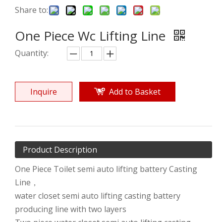
Share to:
One Piece Wc Lifting Line
Quantity:
Inquire
Add to Basket
Product Description
One Piece Toilet semi auto lifting battery Casting
Line，
water closet semi auto lifting casting battery
producing line with two layers