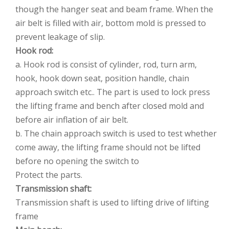
though the hanger seat and beam frame. When the
air belt is filled with air, bottom mold is pressed to
prevent leakage of slip.
Hook rod:
a. Hook rod is consist of cylinder, rod, turn arm,
hook, hook down seat, position handle, chain
approach switch etc.. The part is used to lock press
the lifting frame and bench after closed mold and
before air inflation of air belt.
b. The chain approach switch is used to test whether
come away, the lifting frame should not be lifted
before no opening the switch to
Protect the parts.
Transmission shaft:
Transmission shaft is used to lifting drive of lifting
frame