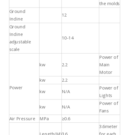
the molds
Ground
12
Incline
Ground
Incline
10-14
adjustable
scale
Power of
kw
2.2
Main
Motor
kw
2.2
Power
Power of
kw
N/A
Lights
Power of
kw
N/A
Fans
Air Pressure
MPa
≥0.6
3.6meter
Length(M)
3.6
for each