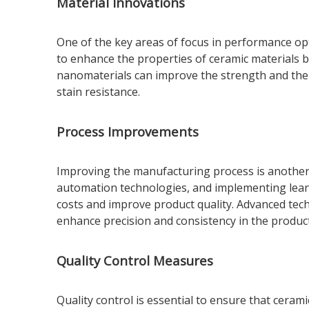
Material Innovations
One of the key areas of focus in performance op
to enhance the properties of ceramic materials b
nanomaterials can improve the strength and ther
stain resistance.
Process Improvements
Improving the manufacturing process is another 
automation technologies, and implementing lean 
costs and improve product quality. Advanced tec
enhance precision and consistency in the produc
Quality Control Measures
Quality control is essential to ensure that cera