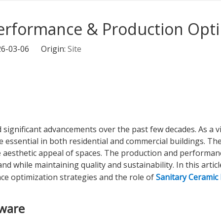
Performance & Production Opti
026-03-06 Origin:
Site
 significant advancements over the past few decades. As a 
 essential in both residential and commercial buildings. Thes
he aesthetic appeal of spaces. The production and performanc
hile maintaining quality and sustainability. In this article
e optimization strategies and the role of
Sanitary Ceramic 
yware