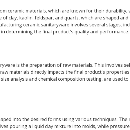
m ceramic materials, which are known for their durability, 
 of clay, kaolin, feldspar, and quartz, which are shaped and
facturing ceramic sanitaryware involves several stages, inc
le in determining the final product's quality and performance.
aryware is the preparation of raw materials. This involves sel
e raw materials directly impacts the final product's propertie
 size analysis and chemical composition testing, are used to
haped into the desired forms using various techniques. The
olves pouring a liquid clay mixture into molds, while pressur