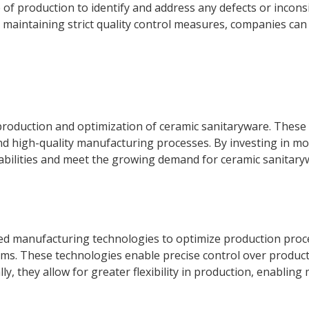
of production to identify and address any defects or inconsis
maintaining strict quality control measures, companies can 
e production and optimization of ceramic sanitaryware. These 
nd high-quality manufacturing processes. By investing in m
abilities and meet the growing demand for ceramic sanitary
ed manufacturing technologies to optimize production proce
ems. These technologies enable precise control over product
lly, they allow for greater flexibility in production, enabli