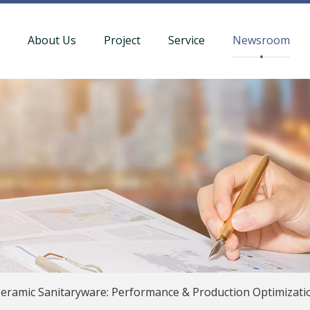
t
About Us
Project
Service
Newsroom
eramic Sanitaryware: Performance & Production Optimizati