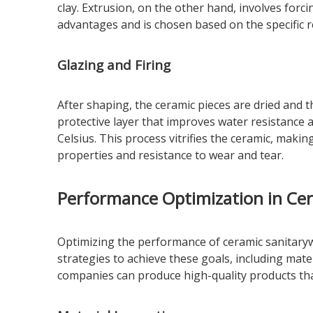
clay. Extrusion, on the other hand, involves forc
advantages and is chosen based on the specific 
Glazing and Firing
After shaping, the ceramic pieces are dried and 
protective layer that improves water resistance 
Celsius. This process vitrifies the ceramic, makin
properties and resistance to wear and tear.
Performance Optimization in Ce
Optimizing the performance of ceramic sanitarywa
strategies to achieve these goals, including mat
companies can produce high-quality products tha