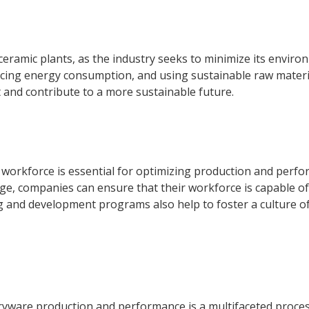
y ceramic plants, as the industry seeks to minimize its envir
ducing energy consumption, and using sustainable raw materia
 and contribute to a more sustainable future.
 workforce is essential for optimizing production and perfo
ge, companies can ensure that their workforce is capable 
ng and development programs also help to foster a culture 
aryware production and performance is a multifaceted proces