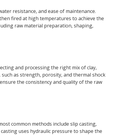
water resistance, and ease of maintenance.
 then fired at high temperatures to achieve the
luding raw material preparation, shaping,
ecting and processing the right mix of clay,
s, such as strength, porosity, and thermal shock
 ensure the consistency and quality of the raw
 most common methods include slip casting,
e casting uses hydraulic pressure to shape the