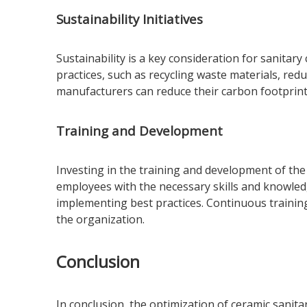
Sustainability Initiatives
Sustainability is a key consideration for sanitar
practices, such as recycling waste materials, re
manufacturers can reduce their carbon footprint
Training and Development
Investing in the training and development of the
employees with the necessary skills and knowled
implementing best practices. Continuous traini
the organization.
Conclusion
In conclusion, the optimization of ceramic sanit