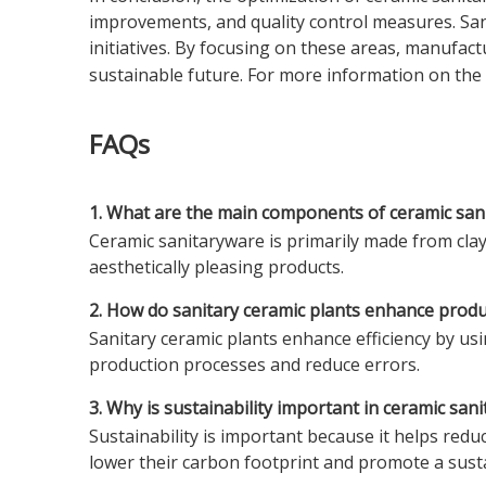
improvements, and quality control measures. Sanit
initiatives. By focusing on these areas, manufa
sustainable future. For more information on the
FAQs
1. What are the main components of ceramic san
Ceramic sanitaryware is primarily made from clay,
aesthetically pleasing products.
2. How do sanitary ceramic plants enhance produc
Sanitary ceramic plants enhance efficiency by u
production processes and reduce errors.
3. Why is sustainability important in ceramic sa
Sustainability is important because it helps red
lower their carbon footprint and promote a sust