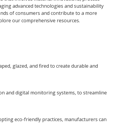
raging advanced technologies and sustainability
mands of consumers and contribute to a more
xplore our comprehensive resources.
aped, glazed, and fired to create durable and
n and digital monitoring systems, to streamline
opting eco-friendly practices, manufacturers can