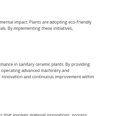
onmental impact. Plants are adopting eco-friendly
ls. By implementing these initiatives,
rmance in sanitary ceramic plants. By providing
of operating advanced machinery and
of innovation and continuous improvement within
s that involves material innovations, process