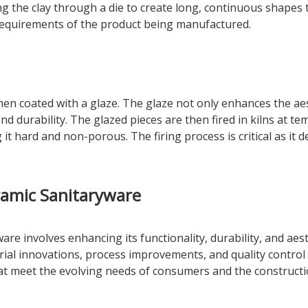
ing the clay through a die to create long, continuous shapes 
requirements of the product being manufactured.
then coated with a glaze. The glaze not only enhances the ae
and durability. The glazed pieces are then fired in kilns at
g it hard and non-porous. The firing process is critical as it
ramic Sanitaryware
re involves enhancing its functionality, durability, and ae
erial innovations, process improvements, and quality contro
t meet the evolving needs of consumers and the constructi