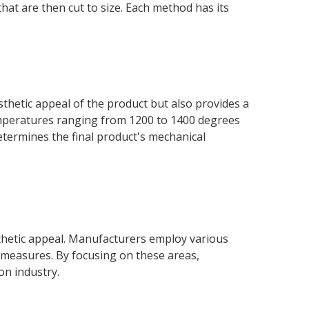
that are then cut to size. Each method has its
sthetic appeal of the product but also provides a
 temperatures ranging from 1200 to 1400 degrees
 determines the final product's mechanical
sthetic appeal. Manufacturers employ various
l measures. By focusing on these areas,
on industry.