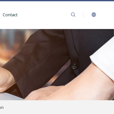
Contact
on