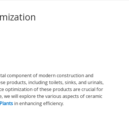
mization
vital component of modern construction and
e products, including toilets, sinks, and urinals,
e optimization of these products are crucial for
, we will explore the various aspects of ceramic
Plants
in enhancing efficiency.