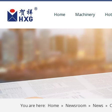
Home
Machinery
Ho
You are here:
Home
»
Newsroom
»
News
»
C