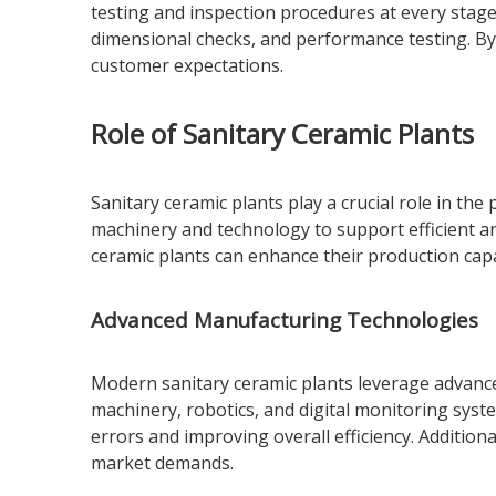
testing and inspection procedures at every stage 
dimensional checks, and performance testing. By 
customer expectations.
Role of Sanitary Ceramic Plants
Sanitary ceramic plants play a crucial role in th
machinery and technology to support efficient a
ceramic plants can enhance their production cap
Advanced Manufacturing Technologies
Modern sanitary ceramic plants leverage advanc
machinery, robotics, and digital monitoring syst
errors and improving overall efficiency. Additiona
market demands.