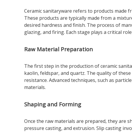
Ceramic sanitaryware refers to products made fro
These products are typically made from a mixture
desired hardness and finish. The process of manu
glazing, and firing. Each stage plays a critical ro
Raw Material Preparation
The first step in the production of ceramic sanit
kaolin, feldspar, and quartz. The quality of thes
resistance. Advanced techniques, such as particle
materials.
Shaping and Forming
Once the raw materials are prepared, they are s
pressure casting, and extrusion. Slip casting inv