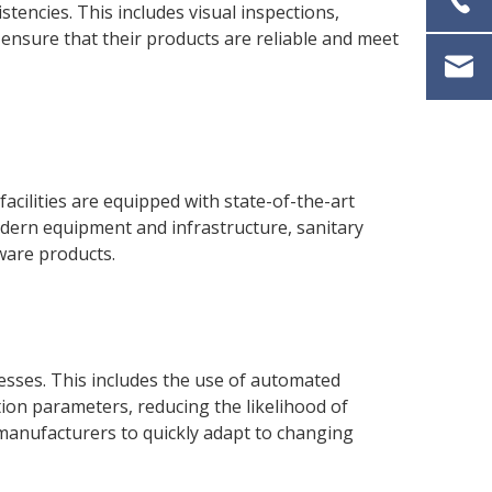
tencies. This includes visual inspections,
ensure that their products are reliable and meet
facilities are equipped with state-of-the-art
odern equipment and infrastructure, sanitary
ware products.
sses. This includes the use of automated
ion parameters, reducing the likelihood of
ng manufacturers to quickly adapt to changing