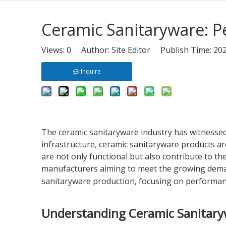
Ceramic Sanitaryware: 
Views:
0
Author: Site Editor Publish Time: 2
Inquire
The ceramic sanitaryware industry has witnessed
infrastructure, ceramic sanitaryware products are
are not only functional but also contribute to t
manufacturers aiming to meet the growing demand w
sanitaryware production, focusing on performanc
Understanding Ceramic Sanitar