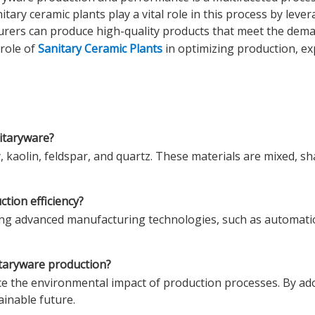
ary ceramic plants play a vital role in this process by leve
cturers can produce high-quality products that meet the de
 role of
Sanitary Ceramic Plants
in optimizing production, e
itaryware?
 kaolin, feldspar, and quartz. These materials are mixed, sh
tion efficiency?
sing advanced manufacturing technologies, such as automatio
nitaryware production?
uce the environmental impact of production processes. By ad
ainable future.