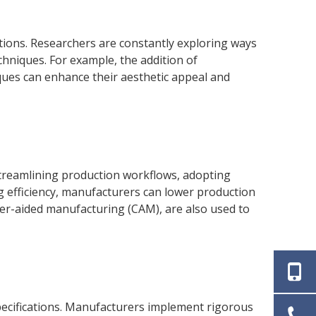
tions. Researchers are constantly exploring ways
hniques. For example, the addition of
ques can enhance their aesthetic appeal and
streamlining production workflows, adopting
 efficiency, manufacturers can lower production
er-aided manufacturing (CAM), are also used to
specifications. Manufacturers implement rigorous