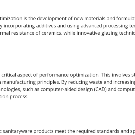
timization is the development of new materials and formula
y incorporating additives and using advanced processing tec
mal resistance of ceramics, while innovative glazing techni
critical aspect of performance optimization. This involves 
manufacturing principles. By reducing waste and increasing
hnologies, such as computer-aided design (CAD) and comput
tion process.
mic sanitaryware products meet the required standards and 