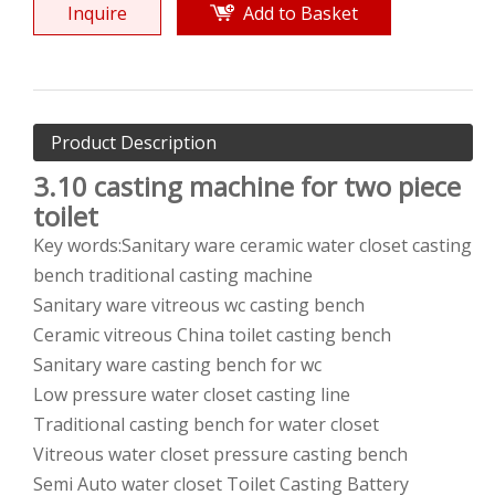
Inquire
Add to Basket
Product Description
3.10
casting machine for two piece
toilet
Key words:Sanitary ware ceramic water closet casting
bench traditional casting machine
Sanitary ware vitreous wc casting bench
Ceramic vitreous China toilet casting bench
Sanitary ware casting bench for wc
Low pressure water closet casting line
Traditional casting bench for water closet
Vitreous water closet pressure casting bench
Semi Auto water closet Toilet Casting Battery