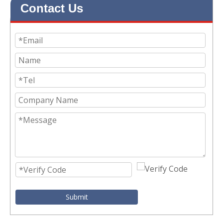
Contact Us
Submit