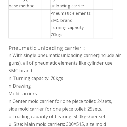
base method
unloading carrier
Pneumatic elements:
SMC brand
Turning capacity:
70kgs
Pneumatic unloading carrier：
n With single pneumatic unloading carrier(include air
guns), all of pneumatic elements like cylinder use
SMC brand
n
Turning capacity: 70kgs
n
Drawing
Mold carriers:
n Center mold carrier for one piece toilet: 24sets,
side mold carrier for one piece toilet: 25sets.
u Loading capacity of bearing: 500kgs/per set
u Size: Main mold carriers: 300*515, size mold