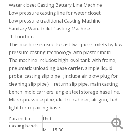
Water closet Casting Battery Line Machine
Low pressure casting line for water closet
Low pressure traditional Casting Machine
Sanitary Ware toilet Casting Machine
1. Function
This machine is used to cast two piece toilets by low
pressure casting technology with plaster mold.
The machine includes: high level tank with frame,
pneumatic unloading base carrier, simple liquid
probe, casting slip pipe（include air blow plug for
cleaning slip pipe）, return slip pipe, main casting
bench, mold carriers, angle steel storage base line,
Micro-pressure pipe, electric cabinet, air gun, Led
light for repairing base.
Parameter
Unit
Casting bench
M
15-30