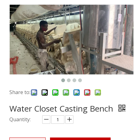
Share to:
Water Closet Casting Bench
Quantity: