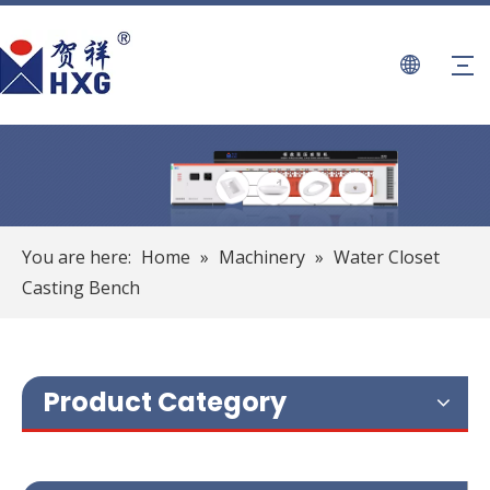
You are here:
Home
»
Machinery
»
Water Closet
Casting Bench
Product Category