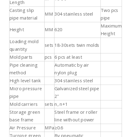
Length
Casting slip
Two pcs
MM
304 stainless steel
pipe material
pipe
Maximum
Height
MM
620
Height
Loading mold
sets
18-30sets twin molds
quantity
Mold parts
pcs
6 pcs at least
Pipe cleaning
Automatic by air
method
nylon plug
High level tank
304 stainless steel
Micro pressure
Galvanized steel pipe
pipe
2”
Mold carriers
sets
n, n+1
Storage green
Steel frame or roller
base frame
line without power
Air Pressure
MPa
≥0.6
Turning green
By pneumatic