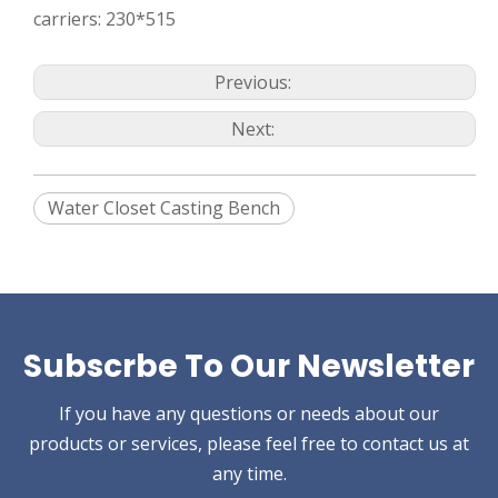
carriers: 230*515
Previous:
Next:
Water Closet Casting Bench
Subscrbe To Our Newsletter
If you have any questions or needs about our
products or services, please feel free to contact us at
any time.