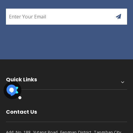
Quick Links
Contact Us
Add: No. 188, Yutang Road, Fengnan District, Tangshan City,